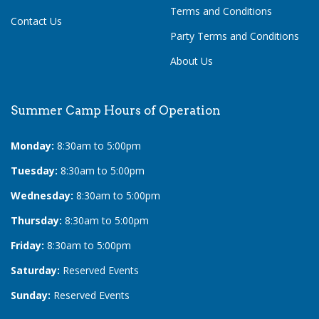
Terms and Conditions
Contact Us
Party Terms and Conditions
About Us
Summer Camp Hours of Operation
Monday:
8:30am to 5:00pm
Tuesday:
8:30am to 5:00pm
Wednesday:
8:30am to 5:00pm
Thursday:
8:30am to 5:00pm
Friday:
8:30am to 5:00pm
Saturday:
Reserved Events
Sunday:
Reserved Events