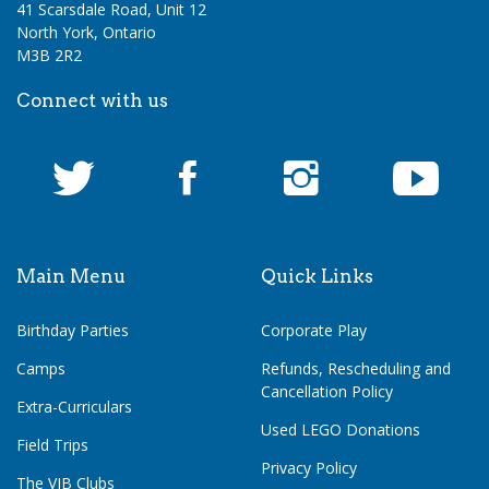
41 Scarsdale Road, Unit 12
North York, Ontario
M3B 2R2
Connect with us
Main Menu
Quick Links
Birthday Parties
Corporate Play
Camps
Refunds, Rescheduling and
Cancellation Policy
Extra-Curriculars
Used LEGO Donations
Field Trips
Privacy Policy
The VIB Clubs