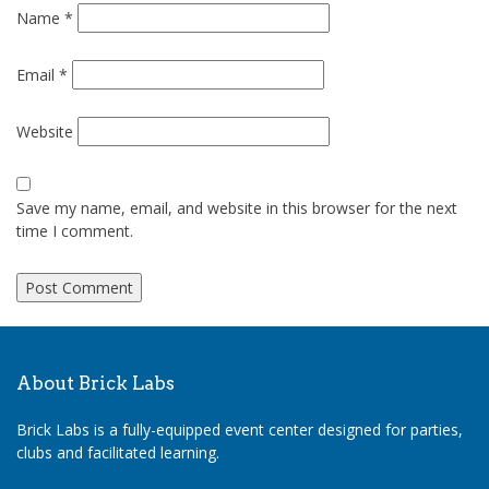
Name
*
Email
*
Website
Save my name, email, and website in this browser for the next
time I comment.
About Brick Labs
Brick Labs is a fully-equipped event center designed for parties,
clubs and facilitated learning.