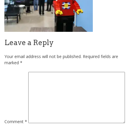
Leave a Reply
Your email address will not be published.
Required fields are
marked
*
Comment
*