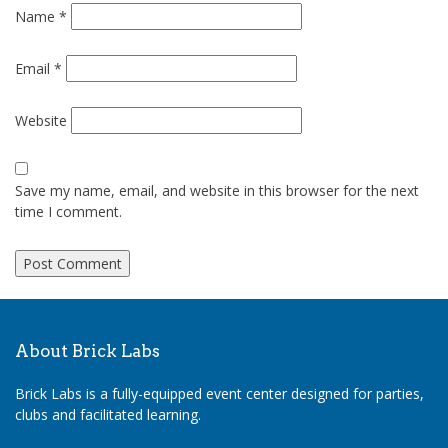
Name
*
Email
*
Website
Save my name, email, and website in this browser for the next
time I comment.
About Brick Labs
Brick Labs is a fully-equipped event center designed for parties,
clubs and facilitated learning.