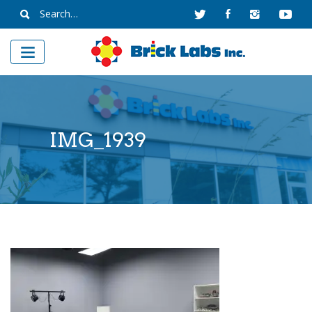
Skip
Search
to
for:
content
IMG_1939