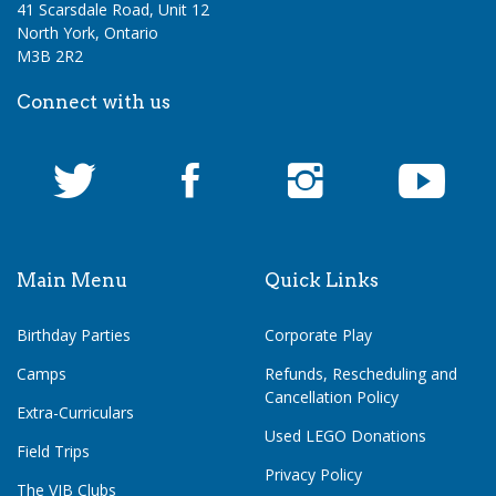
41 Scarsdale Road, Unit 12
North York, Ontario
M3B 2R2
Connect with us
Main Menu
Quick Links
Birthday Parties
Corporate Play
Camps
Refunds, Rescheduling and
Cancellation Policy
Extra-Curriculars
Used LEGO Donations
Field Trips
Privacy Policy
The VIB Clubs