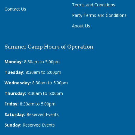
Terms and Conditions
Contact Us
Party Terms and Conditions
About Us
Summer Camp Hours of Operation
Monday:
8:30am to 5:00pm
Tuesday:
8:30am to 5:00pm
Wednesday:
8:30am to 5:00pm
Thursday:
8:30am to 5:00pm
Friday:
8:30am to 5:00pm
Saturday:
Reserved Events
Sunday:
Reserved Events