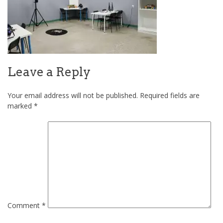
Leave a Reply
Your email address will not be published.
Required fields are
marked
*
Comment
*