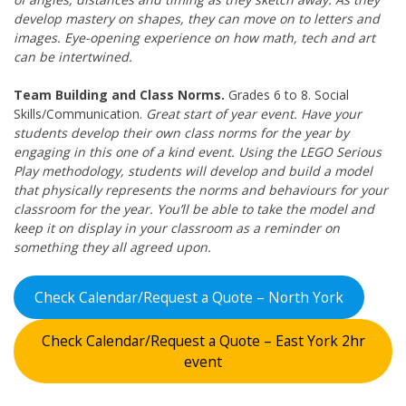
develop mastery on shapes, they can move on to letters and
images. Eye-opening experience on how math, tech and art
can be intertwined.
Team Building and Class Norms.
Grades 6 to 8. Social
Skills/Communication.
Great start of year event. Have your
students develop their own class norms for the year by
engaging in this one of a kind event. Using the LEGO Serious
Play methodology, students will develop and build a model
that physically represents the norms and behaviours for your
classroom for the year. You’ll be able to take the model and
keep it on display in your classroom as a reminder on
something they all agreed upon.
Check Calendar/Request a Quote – North York
Check Calendar/Request a Quote – East York 2hr
event