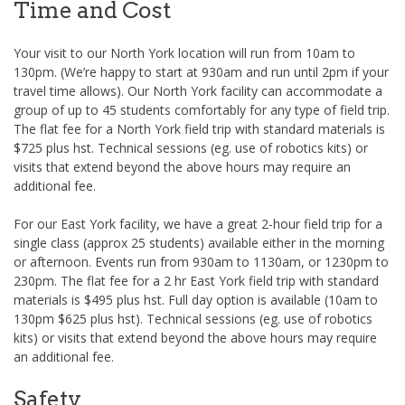
Time and Cost
Your visit to our North York location will run from 10am to
130pm. (We’re happy to start at 930am and run until 2pm if your
travel time allows). Our North York facility can accommodate a
group of up to 45 students comfortably for any type of field trip.
The flat fee for a North York field trip with standard materials is
$725 plus hst. Technical sessions (eg. use of robotics kits) or
visits that extend beyond the above hours may require an
additional fee.
For our East York facility, we have a great 2-hour field trip for a
single class (approx 25 students) available either in the morning
or afternoon. Events run from 930am to 1130am, or 1230pm to
230pm. The flat fee for a 2 hr East York field trip with standard
materials is $495 plus hst. Full day option is available (10am to
130pm $625 plus hst). Technical sessions (eg. use of robotics
kits) or visits that extend beyond the above hours may require
an additional fee.
Safety