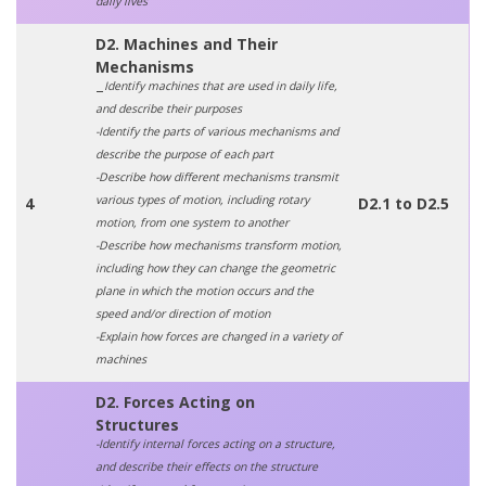
daily lives
D2. Machines and Their
Mechanisms
Identify machines that are used in daily life,
–
and describe their purposes
-Identify the parts of various mechanisms and
describe the purpose of each part
-Describe how different mechanisms transmit
various types of motion, including rotary
4
D2.1 to D2.5
motion, from one system to another
-Describe how mechanisms transform motion,
including how they can change the geometric
plane in which the motion occurs and the
speed and/or direction of motion
-Explain how forces are changed in a variety of
machines
D2. Forces Acting on
Structures
-Identify internal forces acting on a structure,
and describe their effects on the structure