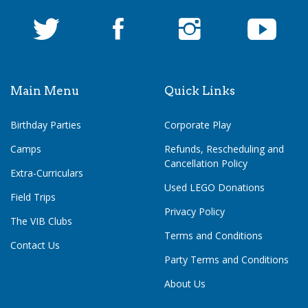
Main Menu
Quick Links
Birthday Parties
Corporate Play
Camps
Refunds, Rescheduling and
Cancellation Policy
Extra-Curriculars
Used LEGO Donations
Field Trips
Privacy Policy
The VIB Clubs
Terms and Conditions
Contact Us
Party Terms and Conditions
About Us