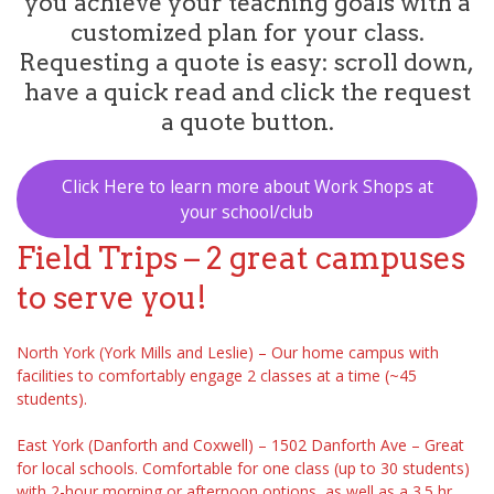
you achieve your teaching goals with a
customized plan for your class.
Requesting a quote is easy: scroll down,
have a quick read and click the request
a quote button.
Click Here to learn more about Work Shops at
your school/club
Field Trips – 2 great campuses
to serve you!
North York (York Mills and Leslie) – Our home campus with
facilities to comfortably engage 2 classes at a time (~45
students).
East York (Danforth and Coxwell) – 1502 Danforth Ave – Great
for local schools. Comfortable for one class (up to 30 students)
with 2-hour morning or afternoon options, as well as a 3.5 hr