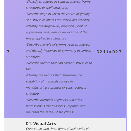
-Classify structures as solid structures, frame
structures, or shell structures
-Describe ways in which the centre of gravity
of a structure affects the structure’s stability
-Identify the magnitude, direction, point of
application, and plane of application of the
forces applied to a structure
-Describe the role of symmetry in structures,
and identify instances of symmetry in various
7
D2.1 to D2.7
structures
-Describe factors that can cause a structure to
fail
-Identify the factors that determine the
suitability of materials for use in
manufacturing a product or constructing a
structure
-Describe methods engineers and other
professionals use to assess, improve, and
maintain the safety of structures
D1. Visual Arts
Create two- and three-dimensional works of