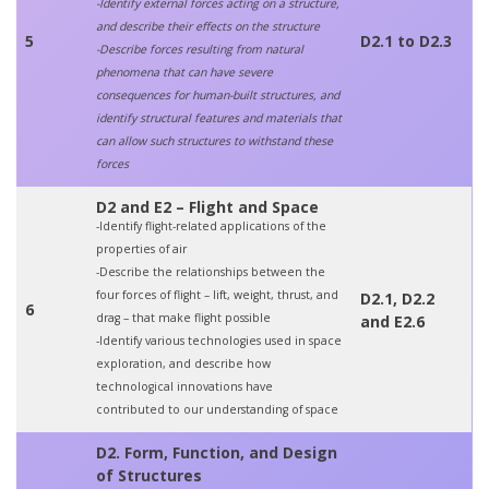
-Identify external forces acting on a structure,
and describe their effects on the structure
5
D2.1 to D2.3
-Describe forces resulting from natural
phenomena that can have severe
consequences for human-built structures, and
identify structural features and materials that
can allow such structures to withstand these
forces
D2 and E2 – Flight and Space
-Identify flight-related applications of the
properties of air
-Describe the relationships between the
four forces of flight – lift, weight, thrust, and
D2.1, D2.2
6
drag – that make flight possible
and E2.6
-Identify various technologies used in space
exploration, and describe how
technological innovations have
contributed to our understanding of space
D2. Form, Function, and Design
of Structures