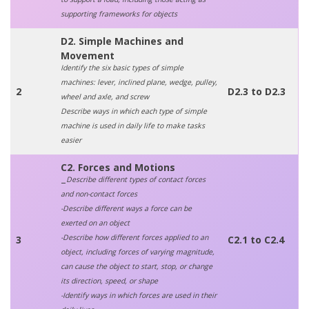
supporting frameworks for objects
D2. Simple Machines and
Movement
Identify the six basic types of simple
machines: lever, inclined plane, wedge, pulley,
2
D2.3 to D2.3
wheel and axle, and screw
Describe ways in which each type of simple
machine is used in daily life to make tasks
easier
C2. Forces and Motions
Describe different types of contact forces
–
and non-contact forces
-Describe different ways a force can be
exerted on an object
-Describe how different forces applied to an
3
C2.1 to C2.4
object, including forces of varying magnitude,
can cause the object to start, stop, or change
its direction, speed, or shape
-Identify ways in which forces are used in their