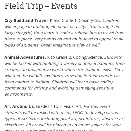
Field Trip – Events
City Build and Travel
. K and Grade 1. Coding/City.
Children
will engage in building elements of a city, structuring it on
large city grid, then learn to code a robotic bus to travel from
place to place. Very hands on and multi-level to appeal to all
types of students. Great imaginative play as well.
Animal Adventures.
K to Grade 2. Coding/Science.
Students
will be tasked with building a variety of animal habitats, then
creating an imaginative world where the habitats exist. They
will then be wildlife explorers, traveling in their robotic car
from habitat to habitat. Children will learn basic coding
commands for driving and avoiding damaging sensitive
environments.
Art Around Us
. Grades 1 to 6. Visual Art.
For this event
students will be tasked with using LEGO to develop various
types of Art forms including pixel art, sculptures, abstract art,
sketch art
.
All art will be placed in an an art gallery for your
class to take pictures and enjoy the creativity!