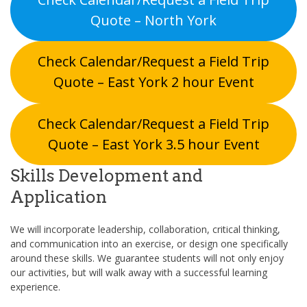
Quote – North York
Check Calendar/Request a Field Trip
Quote – East York 2 hour Event
Check Calendar/Request a Field Trip
Quote – East York 3.5 hour Event
Skills Development and
Application
We will incorporate leadership, collaboration, critical thinking,
and communication into an exercise, or design one specifically
around these skills. We guarantee students will not only enjoy
our activities, but will walk away with a successful learning
experience.