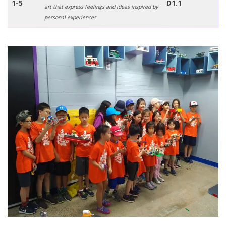
1-5
D1.1
art that express feelings and ideas inspired by
personal experiences