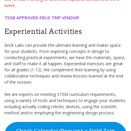
event.
TDSB APPROVED FIELD TRIP VENDOR
Experiential Activities
Brick Labs can provide the ultimate learning and maker space
for your students. From exploring concepts in design to
conducting practical experiments, we have the materials, space,
and staff to make it all happen. Experiential exercises are great
for all grades (1-12). We compliment their learning by using
collaborative techniques and review lessons learned at the end
of the session.
We are experts on meeting STEM curriculum requirements,
using a variety of tools and techniques to engage your students,
including actually coding robotic devices, using the scientific
method and/or employing the engineering design process.
Check Calendar/Request a Field Trip