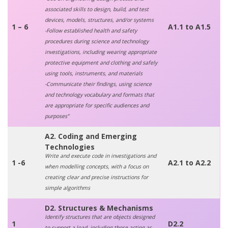
associated skills to design, build, and test
devices, models, structures, and/or systems
1 – 6
A1.1 to A1.5
-Follow established health and safety
procedures during science and technology
investigations, including wearing appropriate
protective equipment and clothing and safely
using tools, instruments, and materials
-Communicate their findings, using science
and technology vocabulary and formats that
are appropriate for specific audiences and
purposes”
A2. Coding and Emerging
Technologies
Write and execute code in investigations and
1 -6
A2.1 to A2.2
when modelling concepts, with a focus on
creating clear and precise instructions for
simple algorithms
D2. Structures & Mechanisms
Identify structures that are objects designed
1
D2.2
to support a load, including those acting as