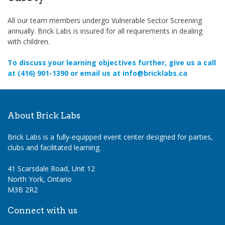
All our team members undergo Vulnerable Sector Screening
annually. Brick Labs is insured for all requirements in dealing
with children.
To discuss your learning objectives further, give us a call
at (416) 901-1390 or email us at info@bricklabs.ca
About Brick Labs
Brick Labs is a fully-equipped event center designed for parties,
clubs and facilitated learning.
41 Scarsdale Road, Unit 12
North York, Ontario
M3B 2R2
Connect with us