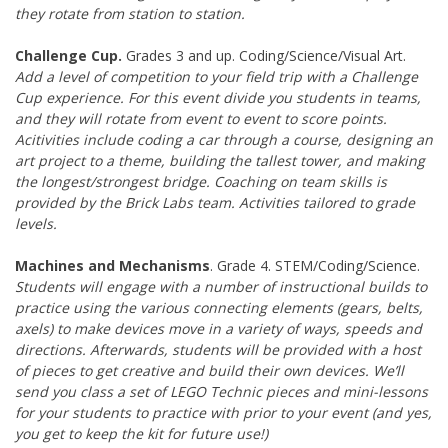
they rotate from station to station.
Challenge Cup.
Grades 3 and up. Coding/Science/Visual Art.
Add a level of competition to your field trip with a Challenge
Cup experience. For this event divide you students in teams,
and they will rotate from event to event to score points.
Acitivities include coding a car through a course, designing an
art project to a theme, building the tallest tower, and making
the longest/strongest bridge. Coaching on team skills is
provided by the Brick Labs team. Activities tailored to grade
levels.
Machines and Mechanisms
. Grade 4. STEM/Coding/Science.
Students will engage with a number of instructional builds to
practice using the various connecting elements (gears, belts,
axels) to make devices move in a variety of ways, speeds and
directions. Afterwards, students will be provided with a host
of pieces to get creative and build their own devices. We’ll
send you class a set of LEGO Technic pieces and mini-lessons
for your students to practice with prior to your event (and yes,
you get to keep the kit for future use!)