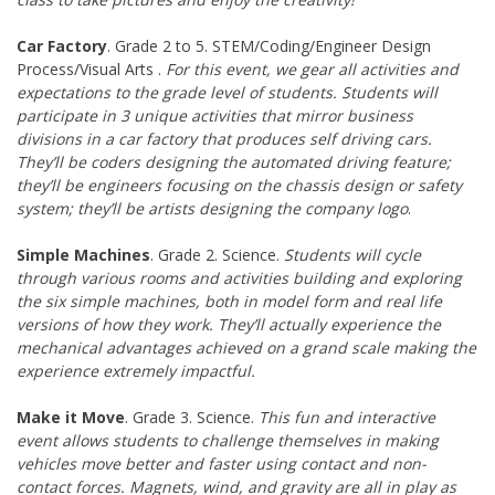
Car Factory
. Grade 2 to 5. STEM/Coding/Engineer Design
Process/Visual Arts .
For this event, we gear all activities and
expectations to the grade level of students. Students will
participate in 3 unique activities that mirror business
divisions in a car factory that produces self driving cars.
They’ll be coders designing the automated driving feature;
they’ll be engineers focusing on the chassis design or safety
system; they’ll be artists designing the company logo
.
Simple Machines
. Grade 2. Science.
Students will cycle
through various rooms and activities building and exploring
the six simple machines, both in model form and real life
versions of how they work. They’ll actually experience the
mechanical advantages achieved on a grand scale making the
experience extremely impactful.
Make it Move
. Grade 3. Science.
This fun and interactive
event allows students to challenge themselves in making
vehicles move better and faster using contact and non-
contact forces. Magnets, wind, and gravity are all in play as