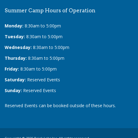
Summer Camp Hours of Operation
Monday:
8:30am to 5:00pm
Tuesday:
8:30am to 5:00pm
Wednesday:
8:30am to 5:00pm
Thursday:
8:30am to 5:00pm
Friday:
8:30am to 5:00pm
Saturday:
Reserved Events
Sunday:
Reserved Events
Reserved Events can be booked outside of these hours.