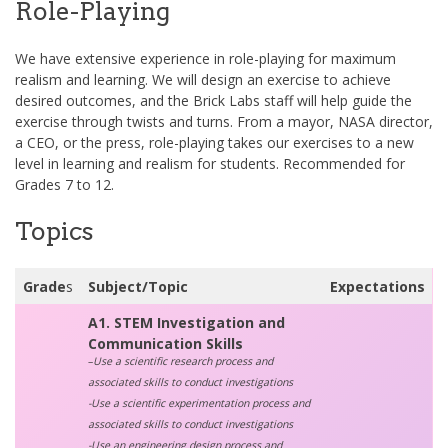
Role-Playing
We have extensive experience in role-playing for maximum
realism and learning. We will design an exercise to achieve
desired outcomes, and the Brick Labs staff will help guide the
exercise through twists and turns. From a mayor, NASA director,
a CEO, or the press, role-playing takes our exercises to a new
level in learning and realism for students. Recommended for
Grades 7 to 12.
Topics
Grade
s
Subject/Topic
Expectations
A1. STEM Investigation and
Communication Skills
–
Use a scientific research process and
associated skills to conduct investigations
-Use a scientific experimentation process and
associated skills to conduct investigations
-Use an engineering design process and