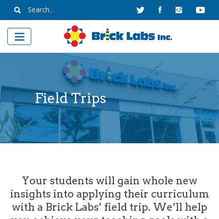
Skip
Search
to
for:
content
Field Trips
Your students will gain whole new
insights into applying their curriculum
with a Brick Labs’ field trip. We’ll help