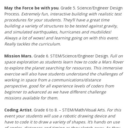
May the Force be with you
. Grade 5. Science/Engineer Design
Process.
Extremely fun, interactive building with realistic test
procedures for your students. They’ll have a great time
building a variety of structures to be tested against gravity,
and simulated earthquakes, hurricanes and mudslides!
Always a lot of wows! and learning going on with this event.
Really tackles the curriculum.
Mission Mars.
Grade 6. STEM/Science/Engineer Design.
Full on
space exploration as students learn how to code a Mars Rover
to explore the planet searching for resources. This immersive
exercise will also have students understand the challenges of
working in space from a communications/distance
perspective. good for all experience levels of coders from
beginner to advanced as we have different challenge
missions available for them.
Coding Artist
. Grade 6 to 8. – STEM/Math/Visual Arts.
For this
event your students will use a robotic drawing device and
have to code it to draw a variety of shapes. It’s hands on use
of angles, distances and timing as they sketch away. As they