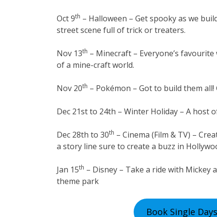
th
Oct 9
– Halloween – Get spooky as we buil
street scene full of trick or treaters.
th
Nov 13
– Minecraft – Everyone’s favourite w
of a mine-craft world.
th
Nov 20
– Pokémon – Got to build them all!
Dec 21st to 24th – Winter Holiday – A host of
th
Dec 28th to 30
– Cinema (Film & TV) – Crea
a story line sure to create a buzz in Hollyw
th
Jan 15
– Disney – Take a ride with Mickey a
theme park
Book Single Days