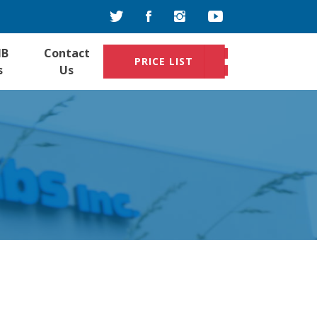
IB
Contact
PRICE LIST
s
Us