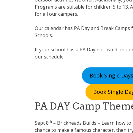
Programs are suitable for children 5 to 13. A
for all our campers.
Our calendar has PA Day and Break Camps 
Schools.
If your school has a PA Day not listed on our
our schedule.
Book Single Days
Book Single Day
PA DAY Camp Them
th
Sept 8
– Brickheadz Builds – Learn how to m
chance to make a famous character, then tr