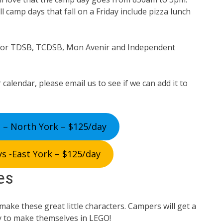
ll camp days that fall on a Friday include pizza lunch
for TDSB, TCDSB, Mon Avenir and Independent
 calendar, please email us to see if we can add it to
 – North York – $125/day
s -East York – $125/day
es
ake these great little characters. Campers will get a
y to make themselves in LEGO!