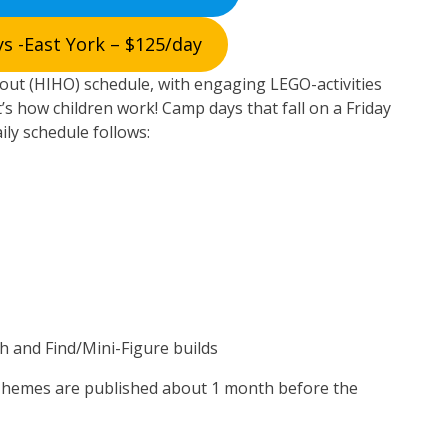
s -East York – $125/day
ut (HIHO) schedule, with engaging LEGO-activities
’s how children work! Camp days that fall on a Friday
aily schedule follows:
h and Find/Mini-Figure builds
Themes are published about 1 month before the