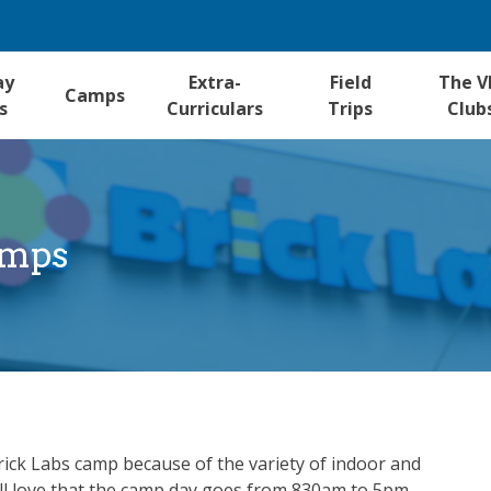
ay
Extra-
Field
The V
Camps
s
Curriculars
Trips
Club
amps
Brick Labs camp because of the variety of indoor and
ou’ll love that the camp day goes from 830am to 5pm.