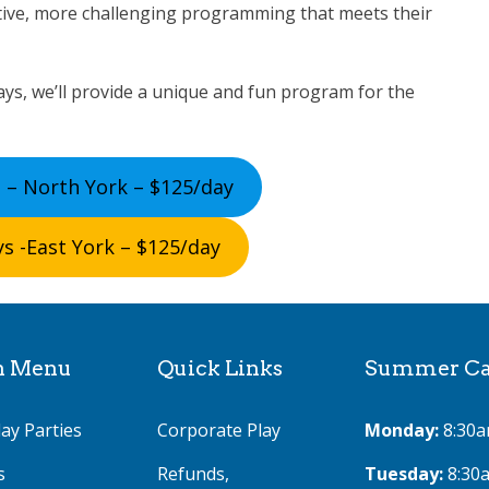
tive, more challenging programming that meets their
ys, we’ll provide a unique and fun program for the
 – North York – $125/day
s -East York – $125/day
n Menu
Quick Links
Summer Cam
ay Parties
Corporate Play
Monday:
8:30a
s
Refunds,
Tuesday:
8:30