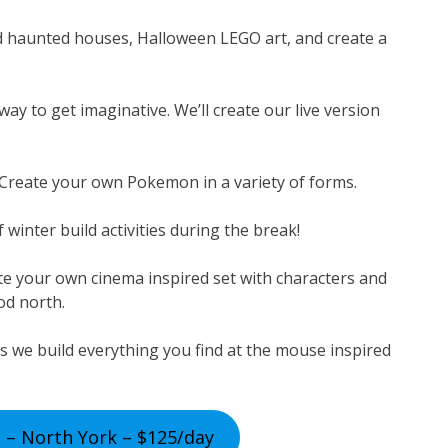
d haunted houses, Halloween LEGO art, and create a
ay to get imaginative. We’ll create our live version
 Create your own Pokemon in a variety of forms.
 winter build activities during the break!
te your own cinema inspired set with characters and
ood north.
s we build everything you find at the mouse inspired
 – North York – $125/day