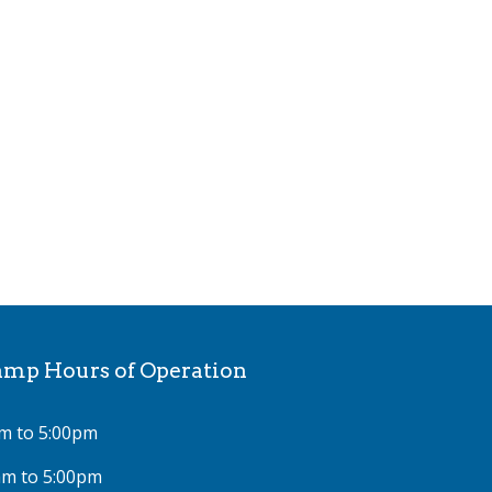
p Hours of Operation
m to 5:00pm
am to 5:00pm