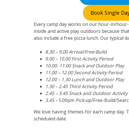
Book Single Day
Every camp day works on our hour-in/hour-o
inside and active play outdoors because that
also include a free pizza lunch. Our typical d
8.30 – 9.00 Arrival/Free-Build
9.00 – 10.00 First Activity Period
10.00- 11.00 Snack and Outdoor Play
11.00 – 12.00 Second Activity Period
12.00 – 1.30 Lunch and Outdoor Play
1.30 – 2.45 Third Activity Period
2.45 – 3.45 Snack and Outdoor Activity
3.45 –
5.00pm
Pick-
up/Free-Build/Searc
We love having themes for each camp day. 
scheduled date.