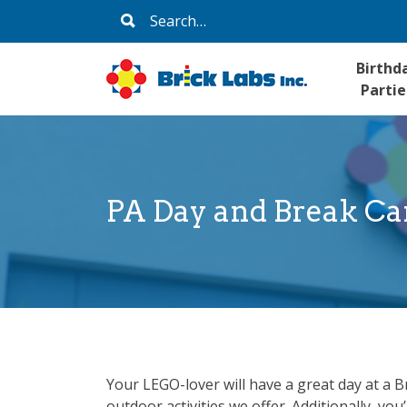
Skip
Search
to
for:
content
Birthd
Partie
PA Day and Break C
Your LEGO-lover will have a great day at a 
outdoor activities we offer. Additionally, y