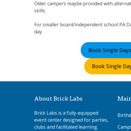
Older campers maybe provided with alterna
skills.
For smaller board/independent school PA Da
day.
Book Single Days
Book Single Day
About Brick Labs
Mai
Brick Labs is a fully-equipped
Birthd
event center designed for parties,
clubs and facilitated learning.
Camp