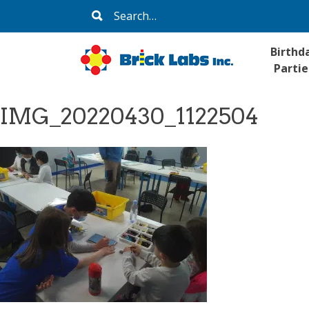
Skip
Search
to
for:
content
Birthd
Partie
IMG_20220430_1122504