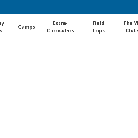
ay
Extra-
Field
The V
Camps
s
Curriculars
Trips
Club