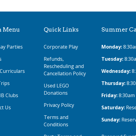
n Menu
Quick Links
Summer Cam
ay Parties
Corporate Play
Monday:
8:30a
s
Refunds,
Tuesday:
8:30
Rescheduling and
Curriculars
Wednesday:
8
Cancellation Policy
Trips
Thursday:
8:3
Used LEGO
Donations
IB Clubs
Friday:
8:30am
Privacy Policy
ct Us
Saturday:
Rese
Terms and
Sunday:
Reser
Conditions