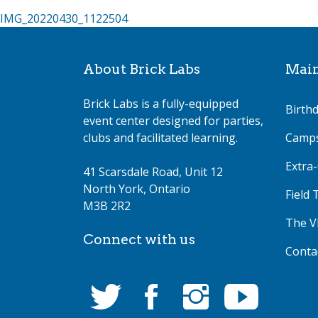
Post
IMG_20220430_1122504
navigation
About Brick Labs
Mai
Brick Labs is a fully-equipped
Birthd
event center designed for parties,
clubs and facilitated learning.
Camp
Extra-
41 Scarsdale Road, Unit 12
North York, Ontario
Field 
M3B 2R2
The V
Connect with us
Conta