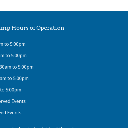
p Hours of Operation
m to 5:00pm
am to 5:00pm
:30am to 5:00pm
0am to 5:00pm
 to 5:00pm
rved Events
ved Events