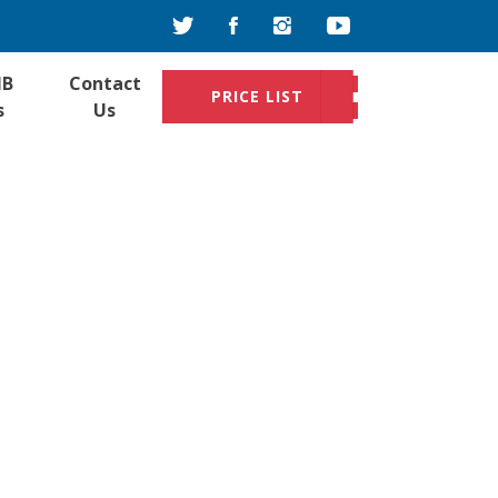
IB
Contact
PRICE LIST
s
Us