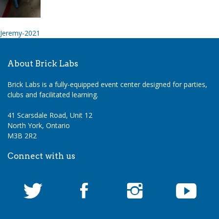
Post
Jeremy-2021
navigation
About Brick Labs
Brick Labs is a fully-equipped event center designed for parties,
clubs and facilitated learning.
41 Scarsdale Road, Unit 12
North York, Ontario
M3B 2R2
Connect with us