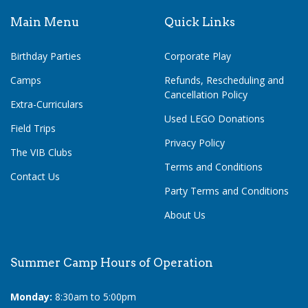
Main Menu
Quick Links
Birthday Parties
Corporate Play
Camps
Refunds, Rescheduling and
Cancellation Policy
Extra-Curriculars
Used LEGO Donations
Field Trips
Privacy Policy
The VIB Clubs
Terms and Conditions
Contact Us
Party Terms and Conditions
About Us
Summer Camp Hours of Operation
Monday:
8:30am to 5:00pm