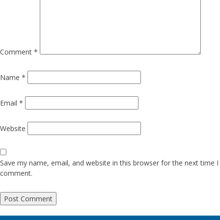
Comment
*
Name
*
Email
*
Website
Save my name, email, and website in this browser for the next time I
comment.