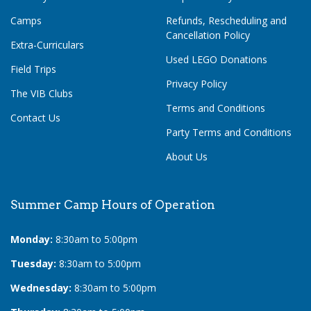
Camps
Refunds, Rescheduling and
Cancellation Policy
Extra-Curriculars
Used LEGO Donations
Field Trips
Privacy Policy
The VIB Clubs
Terms and Conditions
Contact Us
Party Terms and Conditions
About Us
Summer Camp Hours of Operation
Monday:
8:30am to 5:00pm
Tuesday:
8:30am to 5:00pm
Wednesday:
8:30am to 5:00pm