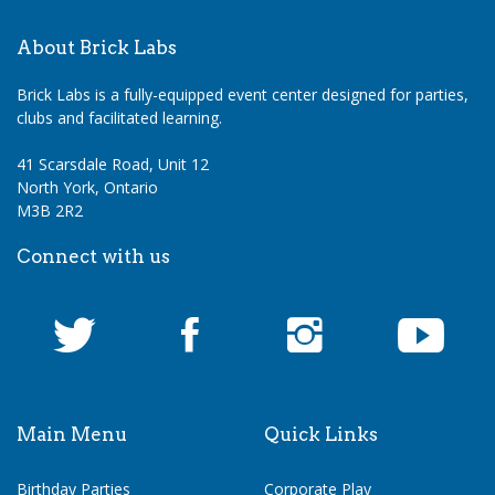
About Brick Labs
Brick Labs is a fully-equipped event center designed for parties,
clubs and facilitated learning.
41 Scarsdale Road, Unit 12
North York, Ontario
M3B 2R2
Connect with us
Main Menu
Quick Links
Birthday Parties
Corporate Play