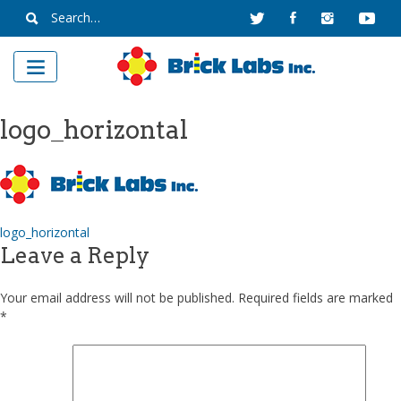
Skip
Search
to
for:
content
logo_horizontal
Post
logo_horizontal
Leave a Reply
navigation
Your email address will not be published.
Required fields are marked
*