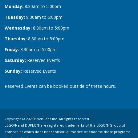
Monday:
8:30am to 5:00pm
Tuesday:
8:30am to 5:00pm
Wednesday:
8:30am to 5:00pm
Thursday:
8:30am to 5:00pm
Friday:
8:30am to 5:00pm
Saturday:
Reserved Events
Sunday:
Reserved Events
Reserved Events can be booked outside of these hours.
Copyright © 2026 Brick Labs Inc. All rights reserved.
LEGO® and DUPLO® are registered trademarks of the LEGO® Group of
companies which does not sponsor, authorize or endorse these programs