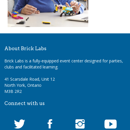
About Brick Labs
Brick Labs is a fully-equipped event center designed for parties,
clubs and facilitated learning.
41 Scarsdale Road, Unit 12
North York, Ontario
M3B 2R2
Connect with us