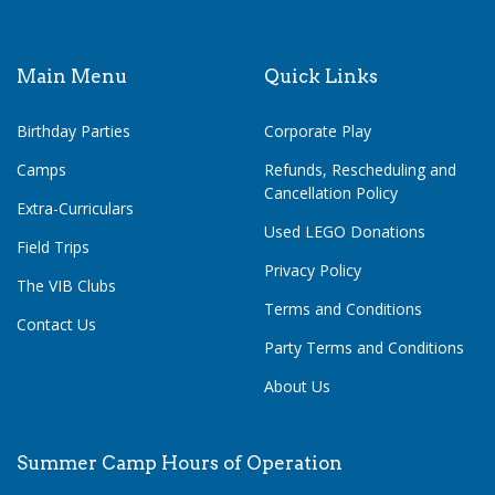
Main Menu
Quick Links
Birthday Parties
Corporate Play
Camps
Refunds, Rescheduling and
Cancellation Policy
Extra-Curriculars
Used LEGO Donations
Field Trips
Privacy Policy
The VIB Clubs
Terms and Conditions
Contact Us
Party Terms and Conditions
About Us
Summer Camp Hours of Operation